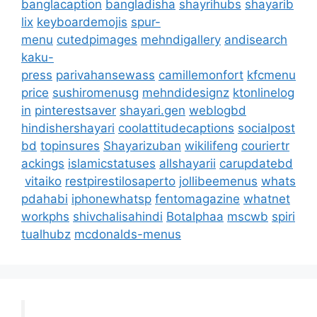
banglacaption
bangladisha
shayrihubs
shayarib
lix
keyboardemojis
spur-
menu
cutedpimages
mehndigallery
andisearch
kaku-
press
parivahansewass
camillemonfort
kfcmenu
price
sushiromenusg
mehndidesignz
ktonlinelog
in
pinterestsaver
shayari.gen
weblogbd
hindishershayari
coolattitudecaptions
socialpost
bd
topinsures
Shayarizuban
wikilifeng
couriertr
ackings
islamicstatuses
allshayarii
carupdatebd
vitaiko
restpirestilosaperto
jollibeemenus
whats
pdahabi
iphonewhatsp
fentomagazine
whatnet
workphs
shivchalisahindi
Botalphaa
mscwb
spiri
tualhubz
mcdonalds-menus