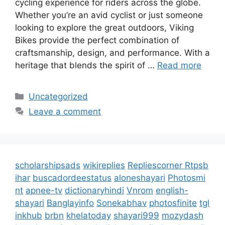
cycling experience for riders across the globe.
Whether you’re an avid cyclist or just someone
looking to explore the great outdoors, Viking
Bikes provide the perfect combination of
craftsmanship, design, and performance. With a
heritage that blends the spirit of …
Read more
Categories
Uncategorized
Leave a comment
scholarshipsads
wikireplies
Repliescorner
Rtpsb
ihar
buscadordeestatus
aloneshayari
Photosmi
nt
apnee-tv
dictionaryhindi
Vnrom
english-
shayari
Banglayinfo
Sonekabhav
photosfinite
tgl
inkhub
brbn
khelatoday
shayari999
mozydash