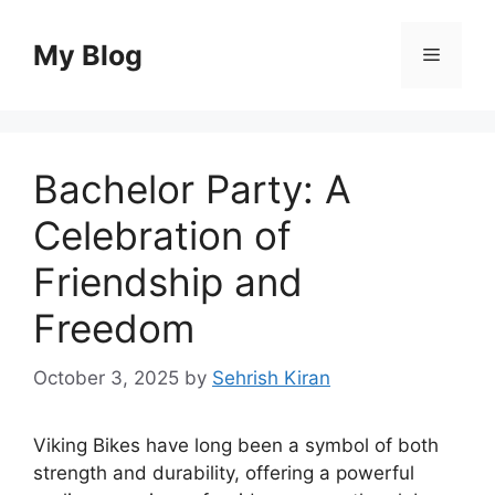
Skip
to
My Blog
Menu
content
Bachelor Party: A
Celebration of
Friendship and
Freedom
October 3, 2025
by
Sehrish Kiran
Viking Bikes have long been a symbol of both
strength and durability, offering a powerful